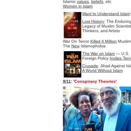
Islamic
values
,
beliefs
, etc.
Women in Islam
Want to Understand Islam
Lost History
: The Endurin
Legacy of Muslim Scientist
Thinkers, and Artists
War On Terror
Killed 4 Million
Muslim
The
New
Islamophobia
The War on Islam
— U.S.
Foreign Policy
Invites Ter
Crusade
: Jihad Against Is
A World Without Islam
9/11
:
'Conspiracy Theories'