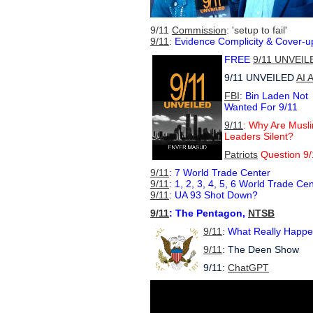
9/11
Commission
: 'setup to fail'
9/11
:
Evidence Complicity & Cover-u
FREE
9/11 UNVEIL
9/11 UNVEILED
AI 
FBI
: Bin Laden Not
Wanted For 9/11
9/11
: Why Are Musl
Leaders Silent?
Patriots
Question 9/
9/11
: 7 World Trade Center
9/11
: 1, 2, 3, 4, 5, 6 World Trade Ce
9/11
: UA 93 Shot Down?
9/11
: The Pentagon,
NTSB
9/11
:
What Really Happ
9/11
: The Deen Show
9/11:
ChatGPT