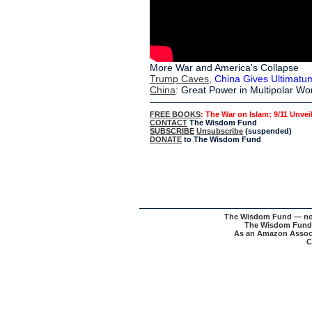
More War and America's Collapse
Trump Caves
, China Gives Ultimatu
China
: Great Power in Multipolar Wo
FREE BOOKS
: The War on Islam; 9/11 Unvei
CONTACT
The Wisdom Fund
SUBSCRIBE
Unsubscribe
(suspended)
DONATE
to The Wisdom Fund
The Wisdom Fund — nonpr
The Wisdom Fund w
As an Amazon Associa
C