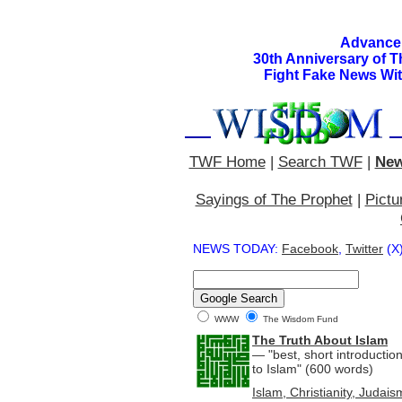
Advance 
30th Anniversary of 
Fight Fake News Wi
TWF Home
|
Search TWF
|
New
Sayings of The Prophet
|
Pictu
NEWS TODAY:
Facebook
,
Twitter
(X
WWW
The Wisdom Fund
The Truth About Islam
— "best, short introductio
to Islam" (600 words)
Islam, Christianity, Judais